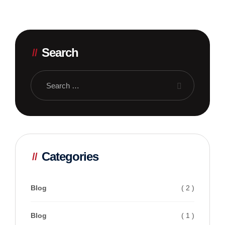
Search
Categories
Blog
( 2 )
Blog
( 1 )