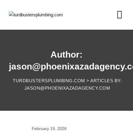
Skip
to
content
Author:
jason@phoenixazadagency.
TURDBUSTERSPLUMBING.COM
>
ARTICLES BY:
JASON@PHOENIXAZADAGENCY.COM
February 19, 2026