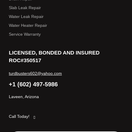
Slab Leak Repair
Water Leak Repair
Water Heater Repair
Service Warranty
LICENSED, BONDED AND INSURED
ROC#350517
turdbusters602@yahoo.com
+1 (602) 497-5986
Laveen, Arizona
Call Today!