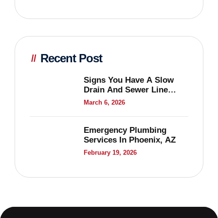
Recent Post
Signs You Have A Slow
Drain And Sewer Line
Problems
March 6, 2026
Emergency Plumbing
Services In Phoenix, AZ
February 19, 2026