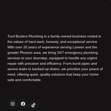
Turd Busters Plumbing is a family-owned business rooted in
the values of hard work, honesty, and exceptional service.
With over 20 years of experience serving Laveen and the
greater Phoenix area, we bring 24/7 emergency plumbing
services to your doorstep, equipped to handle any urgent
repair with precision and efficiency. From burst pipes and
severe leaks to backed-up drains, we prioritize your peace of
mind, offering quick, quality solutions that keep your home
safe and comfortable.
Instagram
Facebook
TikTok