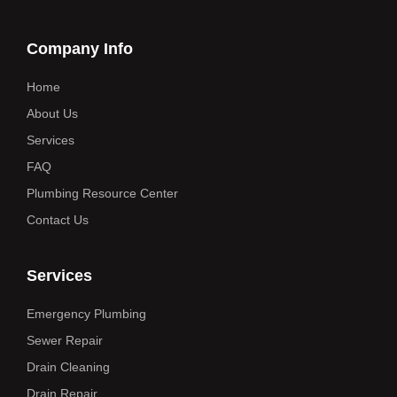
Company Info
Home
About Us
Services
FAQ
Plumbing Resource Center
Contact Us
Services
Emergency Plumbing
Sewer Repair
Drain Cleaning
Drain Repair