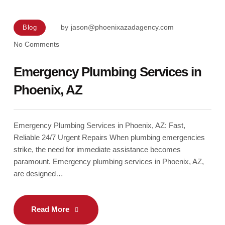
by
jason@phoenixazadagency.com
Blog
No Comments
Emergency Plumbing Services in
Phoenix, AZ
Emergency Plumbing Services in Phoenix, AZ: Fast,
Reliable 24/7 Urgent Repairs When plumbing emergencies
strike, the need for immediate assistance becomes
paramount. Emergency plumbing services in Phoenix, AZ,
are designed…
Read More