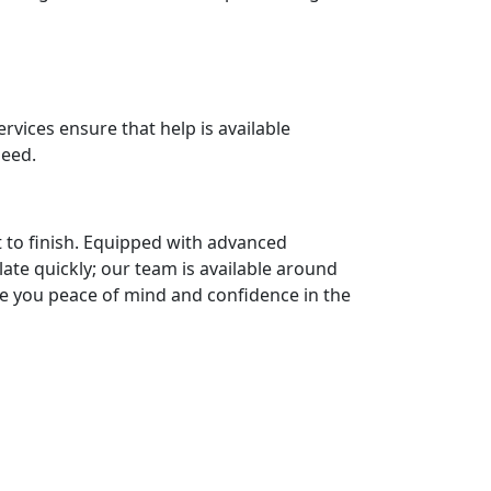
vices ensure that help is available
peed.
 to finish. Equipped with advanced
late quickly; our team is available around
ive you peace of mind and confidence in the