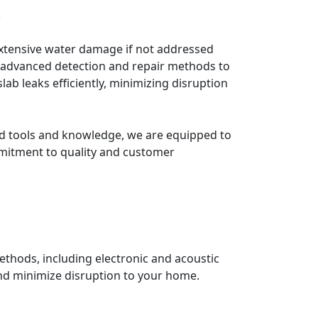
s
ng advanced detection and repair methods to
ab leaks efficiently, minimizing disruption
ed tools and knowledge, we are equipped to
mmitment to quality and customer
ethods, including electronic and acoustic
and minimize disruption to your home.