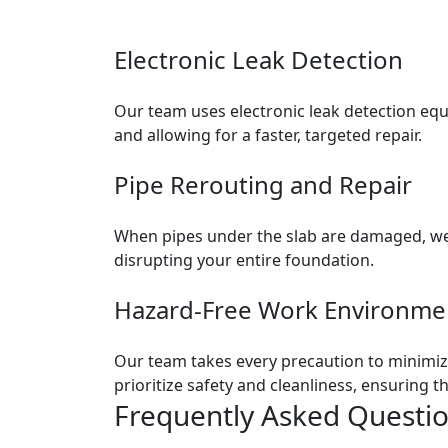
Electronic Leak Detection
Our team uses electronic leak detection equi
and allowing for a faster, targeted repair.
Pipe Rerouting and Repair
When pipes under the slab are damaged, we 
disrupting your entire foundation.
Hazard-Free Work Environme
Our team takes every precaution to minimize
prioritize safety and cleanliness, ensuring
Frequently Asked Questi