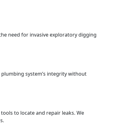
the need for invasive exploratory digging
 plumbing system’s integrity without
ools to locate and repair leaks. We
s.