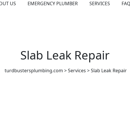
OUT US
EMERGENCY PLUMBER
SERVICES
FA
Slab Leak Repair
turdbustersplumbing.com
>
Services
>
Slab Leak Repair