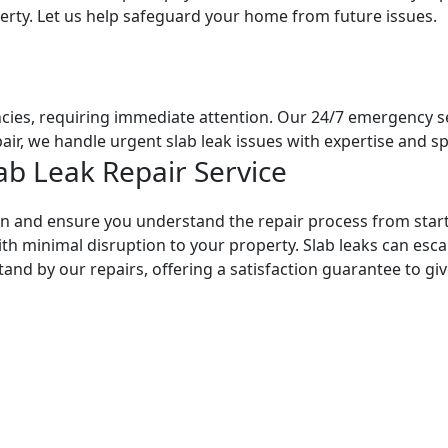
erty. Let us help safeguard your home from future issues.
cies, requiring immediate attention. Our 24/7 emergency ser
air, we handle urgent slab leak issues with expertise and s
ab Leak Repair Service
n and ensure you understand the repair process from start
ith minimal disruption to your property. Slab leaks can esca
tand by our repairs, offering a satisfaction guarantee to g