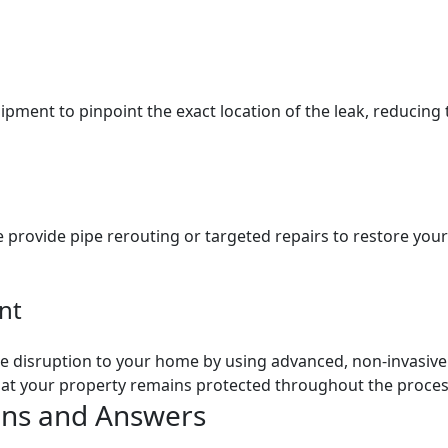
pment to pinpoint the exact location of the leak, reducing 
provide pipe rerouting or targeted repairs to restore your
nt
 disruption to your home by using advanced, non-invasive t
 that your property remains protected throughout the proces
ons and Answers