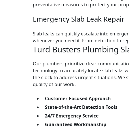
preventative measures to protect your prop
Emergency Slab Leak Repair
Slab leaks can quickly escalate into emergen
whenever you need it. From detection to rep
Turd Busters Plumbing Sl
Our plumbers prioritize clear communicatio
technology to accurately locate slab leaks w
the clock to address urgent situations. We s
quality of our work.
Customer-Focused Approach
State-of-the-Art Detection Tools
24/7 Emergency Service
Guaranteed Workmanship