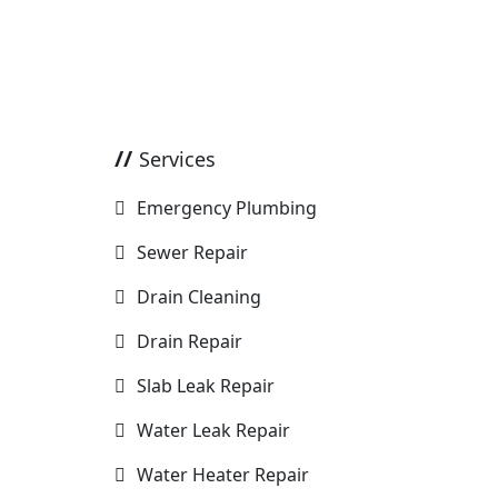
Services
Emergency Plumbing
Sewer Repair
Drain Cleaning
Drain Repair
Slab Leak Repair
Water Leak Repair
Water Heater Repair