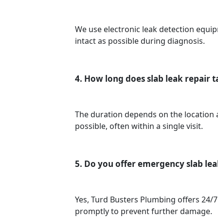
We use electronic leak detection equip
intact as possible during diagnosis.
4. How long does slab leak repair 
The duration depends on the location an
possible, often within a single visit.
5. Do you offer emergency slab lea
Yes, Turd Busters Plumbing offers 24/7
promptly to prevent further damage.