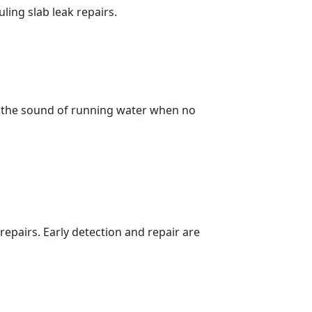
ing slab leak repairs.
, the sound of running water when no
repairs. Early detection and repair are