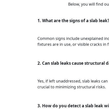
Below, you will find 
1. What are the signs of a slab leak
Common signs include unexplained incr
fixtures are in use, or visible cracks in 
2. Can slab leaks cause structural
Yes, if left unaddressed, slab leaks ca
crucial to minimizing structural risks.
3. How do you detect a slab leak 