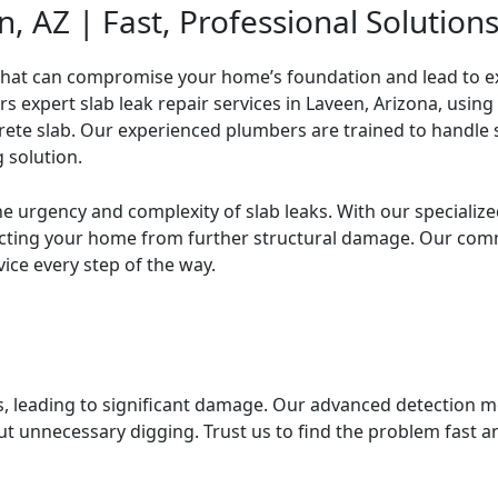
, AZ | Fast, Professional Solution
s expert slab leak repair services in Laveen, Arizona, usi
ete slab. Our experienced plumbers are trained to handle sl
 solution.
e urgency and complexity of slab leaks. With our specializ
tecting your home from further structural damage. Our co
vice every step of the way.
s, leading to significant damage. Our advanced detection m
ut unnecessary digging. Trust us to find the problem fast 