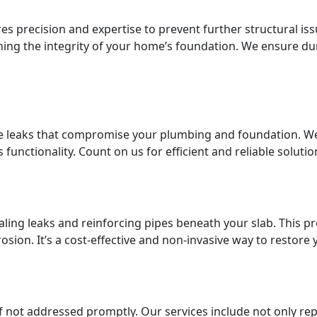
es precision and expertise to prevent further structural iss
ning the integrity of your home’s foundation. We ensure dur
 leaks that compromise your plumbing and foundation. We 
functionality. Count on us for efficient and reliable soluti
aling leaks and reinforcing pipes beneath your slab. This pro
osion. It’s a cost-effective and non-invasive way to restor
if not addressed promptly. Our services include not only re