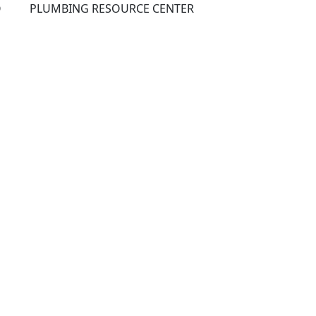
Q
PLUMBING RESOURCE CENTER