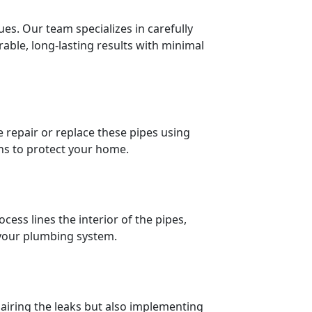
ues. Our team specializes in carefully
able, long-lasting results with minimal
repair or replace these pipes using
ons to protect your home.
cess lines the interior of the pipes,
e your plumbing system.
pairing the leaks but also implementing