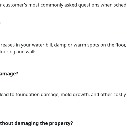
our customer’s most commonly asked questions when schedul
?
eases in your water bill, damp or warm spots on the floor
flooring and walls.
 damage?
n lead to foundation damage, mold growth, and other costly 
without damaging the property?