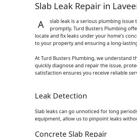
Slab Leak Repair in Laveen
A slab leak is a serious plumbing issue that can compromise your home’s foundation and lead to extensive water damage if not addressed
promptly. Turd Busters Plumbing offer
locate and fix leaks under your home’s concr
to your property and ensuring a long-lasting
At Turd Busters Plumbing, we understand th
quickly diagnose and repair the issue, pro
satisfaction ensures you receive reliable ser
Leak Detection
Slab leaks can go unnoticed for long period
equipment, allow us to pinpoint leaks witho
Concrete Slab Repair