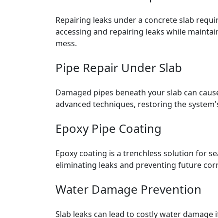
Repairing leaks under a concrete slab requir
accessing and repairing leaks while maintai
mess.
Pipe Repair Under Slab
Damaged pipes beneath your slab can cause
advanced techniques, restoring the system's 
Epoxy Pipe Coating
Epoxy coating is a trenchless solution for se
eliminating leaks and preventing future corr
Water Damage Prevention
Slab leaks can lead to costly water damage 