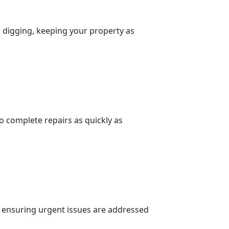
r digging, keeping your property as
to complete repairs as quickly as
n, ensuring urgent issues are addressed