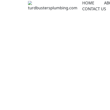
Skip
HOME
AB
to
CONTACT US
content