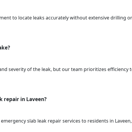
ment to locate leaks accurately without extensive drilling o
take?
d severity of the leak, but our team prioritizes efficiency 
k repair in Laveen?
 emergency slab leak repair services to residents in Lavee