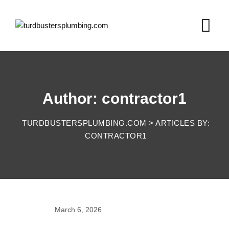
Skip
to
content
Author: contractor1
TURDBUSTERSPLUMBING.COM
>
ARTICLES BY:
CONTRACTOR1
March 6, 2026