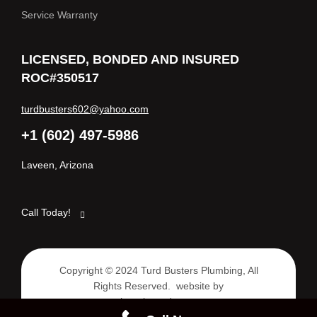
Service Warranty
LICENSED, BONDED AND INSURED
ROC#350517
turdbusters602@yahoo.com
+1 (602) 497-5986
Laveen, Arizona
Call Today!
Copyright © 2024 Turd Busters Plumbing, All
Rights Reserved. website by
www.phoenixazadagency.com