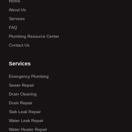
Home
About Us
Services
FAQ
Plumbing Resource Center
Contact Us
Services
Emergency Plumbing
Sewer Repair
Drain Cleaning
Drain Repair
Slab Leak Repair
Water Leak Repair
Water Heater Repair