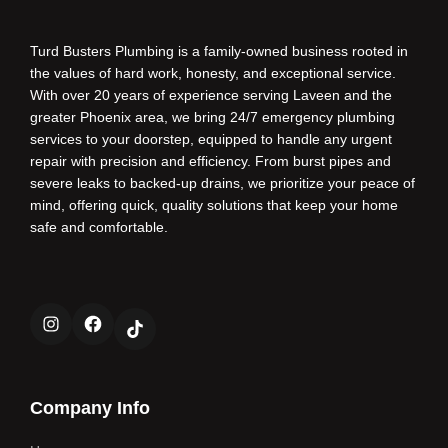
Turd Busters Plumbing is a family-owned business rooted in
the values of hard work, honesty, and exceptional service.
With over 20 years of experience serving Laveen and the
greater Phoenix area, we bring 24/7 emergency plumbing
services to your doorstep, equipped to handle any urgent
repair with precision and efficiency. From burst pipes and
severe leaks to backed-up drains, we prioritize your peace of
mind, offering quick, quality solutions that keep your home
safe and comfortable.
Instagram
Facebook
TikTok
Company Info