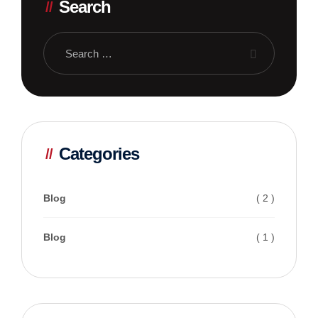
Search
Categories
Blog
( 2 )
Blog
( 1 )