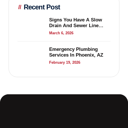
Recent Post
Signs You Have A Slow
Drain And Sewer Line
Problems
March 6, 2026
Emergency Plumbing
Services In Phoenix, AZ
February 19, 2026