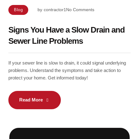
by
contractor1
No Comments
Blog
Signs You Have a Slow Drain and
Sewer Line Problems
If your sewer line is slow to drain, it could signal underlying
problems. Understand the symptoms and take action to
protect your home. Get informed today!
Read More